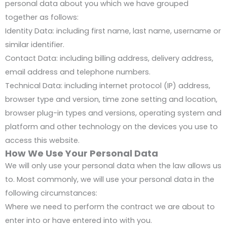
personal data about you which we have grouped
together as follows:
Identity Data: including first name, last name, username or
similar identifier.
Contact Data: including billing address, delivery address,
email address and telephone numbers.
Technical Data: including internet protocol (IP) address,
browser type and version, time zone setting and location,
browser plug-in types and versions, operating system and
platform and other technology on the devices you use to
access this website.
How We Use Your Personal Data
We will only use your personal data when the law allows us
to. Most commonly, we will use your personal data in the
following circumstances:
Where we need to perform the contract we are about to
enter into or have entered into with you.