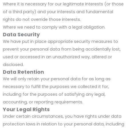
Where it is necessary for our legitimate interests (or those
of a third party) and your interests and fundamental
rights do not override those interests.
Where we need to comply with a legal obligation.
Data Security
We have put in place appropriate security measures to
prevent your personal data from being accidentally lost,
used or accessed in an unauthorized way, altered or
disclosed.
Data Retention
We will only retain your personal data for as long as
necessary to fulfill the purposes we collected it for,
including for the purposes of satisfying any legal,
accounting, or reporting requirements.
Your Legal Rights
Under certain circumstances, you have rights under data
protection laws in relation to your personal data, including