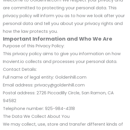
are committed to protecting your personal data. This
privacy policy will inform you as to how we look after your
personal data and tell you about your privacy rights and
how the law protects you.
Important Information and Who We Are
Purpose of this Privacy Policy:
This privacy policy aims to give you information on how
Inovient.io collects and processes your personal data.
Contact Details:
Full name of legal entity: Goldenhill.com
Email address: privacy@goldenhill.com
Postal address: 2726 Piccadilly Circle, San Ramon, CA
94582
Telephone number: 925-984-4318
The Data We Collect About You
We may collect, use, store and transfer different kinds of