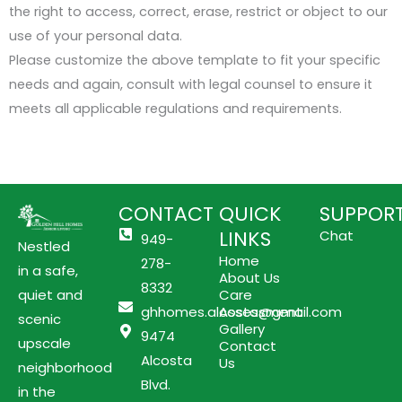
the right to access, correct, erase, restrict or object to our
use of your personal data.
Please customize the above template to fit your specific
needs and again, consult with legal counsel to ensure it
meets all applicable regulations and requirements.
CONTACT
QUICK
SUPPOR
LINKS
Chat
949-
Nestled
Home
278-
in a safe,
About Us
8332
quiet and
Care
ghhomes.alcosta@gmail.com
Assessment
scenic
Gallery
9474
upscale
Contact
Alcosta
Us
neighborhood
Blvd.
in the