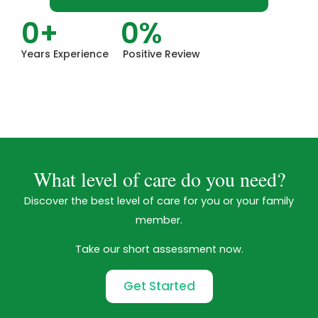
0
+
0
%
Years Experience
Positive Review
What level of care do you need?
Discover the best level of care for you or your family
member.
Take our short assessment now.
Get Started