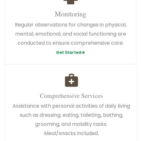
Monitoring
Regular observations for changes in physical,
mental, emotional, and social functioning are
conducted to ensure comprehensive care.
Get Started
Comprehensive Services
Assistance with personal activities of daily living
such as dressing, eating, toileting, bathing,
grooming, and mobility tasks.
Meal/snacks included.