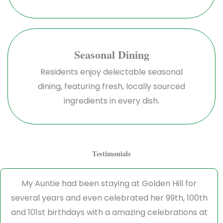
Seasonal Dining
Residents enjoy delectable seasonal
dining, featuring fresh, locally sourced
ingredients in every dish.
Testimonials
My Auntie had been staying at Golden Hill for
several years and even celebrated her 99th, 100th
and 101st birthdays with a amazing celebrations at