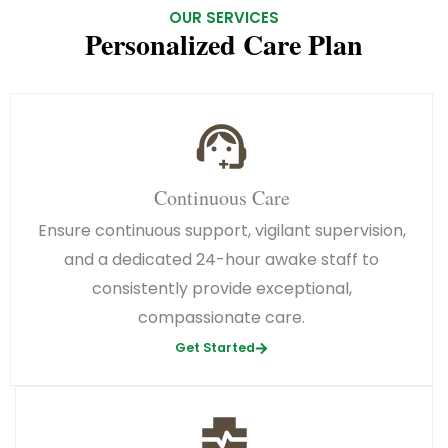
OUR SERVICES
Personalized Care Plan
Continuous Care
Ensure continuous support, vigilant supervision,
and a dedicated 24-hour awake staff to
consistently provide exceptional,
compassionate care.
Get Started