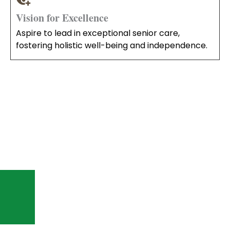
Vision for Excellence
Aspire to lead in exceptional senior care,
fostering holistic well-being and independence.