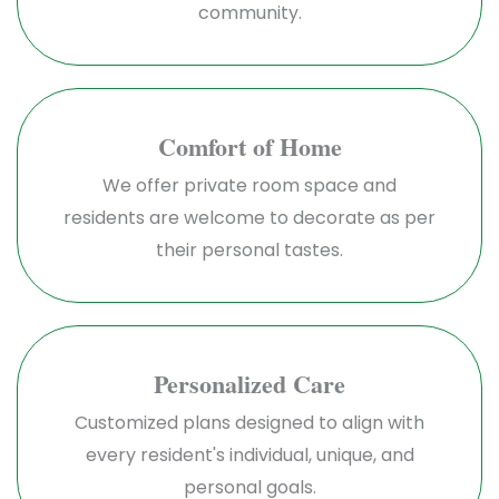
community.
Comfort of Home
We offer private room space and
residents are welcome to decorate as per
their personal tastes.
Personalized Care
Customized plans designed to align with
every resident's individual, unique, and
personal goals.