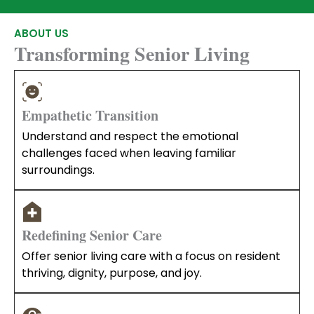
ABOUT US
Transforming Senior Living
Empathetic Transition
Understand and respect the emotional
challenges faced when leaving familiar
surroundings.
Redefining Senior Care
Offer senior living care with a focus on resident
thriving, dignity, purpose, and joy.