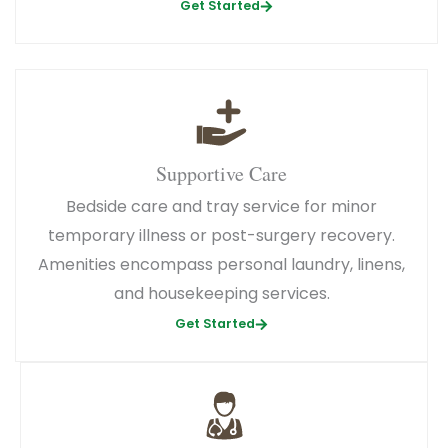
Get Started
Supportive Care
Bedside care and tray service for minor
temporary illness or post-surgery recovery.
Amenities encompass personal laundry, linens,
and housekeeping services.
Get Started