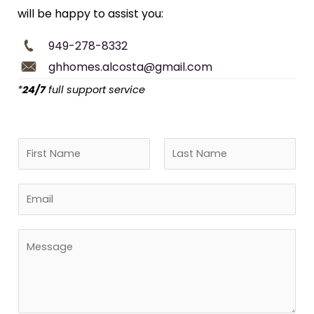
will be happy to assist you:
949-278-8332
ghhomes.alcosta@gmail.com
*
24/7
full support service
N
a
F
L
m
E
i
a
e
r
s
m
*
s
t
a
M
t
i
e
l
s
*
s
a