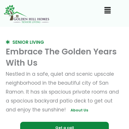
Skip
to
content
SENIOR LIVING
Embrace The Golden Years
With Us
Nestled in a safe, quiet and scenic upscale
neighborhood in the beautiful city of San
Ramon. It has six spacious private rooms and
a spacious backyard patio deck to get out
and enjoy the sunshine!
About Us
Get a call