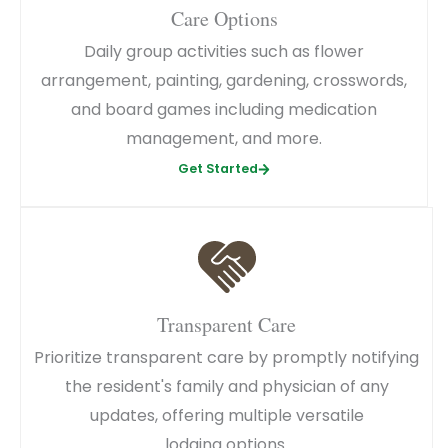
Care Options
Daily group activities such as flower
arrangement, painting, gardening, crosswords,
and board games including medication
management, and more.
Get Started
Transparent Care
Prioritize transparent care by promptly notifying
the resident's family and physician of any
updates, offering multiple versatile
lodging options.