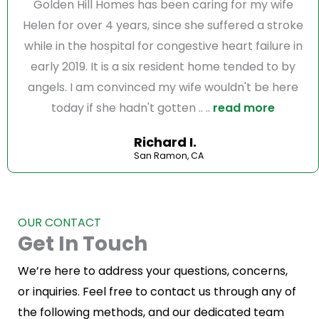
Golden Hill Homes has been caring for my wife
Helen for over 4 years, since she suffered a stroke
while in the hospital for congestive heart failure in
early 2019. It is a six resident home tended to by
angels. I am convinced my wife wouldn't be here
today if she hadn't gotten .. ..
read more
Richard I.
San Ramon, CA
OUR CONTACT
Get In Touch
We’re here to address your questions, concerns,
or inquiries. Feel free to contact us through any of
the following methods, and our dedicated team