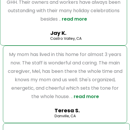
GHH. Their owners and workers have always been
outstanding with their many holiday celebrations
besides ..
read more
Jay K.
Castro Valley, CA
My mom has lived in this home for almost 3 years
now. The staff is wonderful and caring. The main
caregiver, Mel, has been there the whole time and
knows my mom and us well. She's organized,
energetic, and cheerful which sets the tone for
the whole house. ..
read more
Teresa S.
Danville, CA