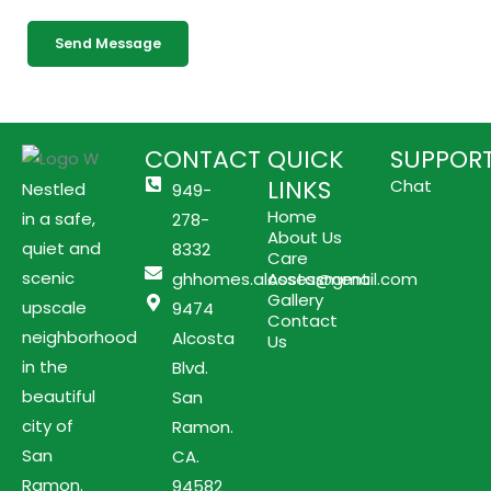
g
Send Message
e
CONTACT
QUICK
SUPPOR
LINKS
Chat
Nestled
949-
Home
in a safe,
278-
About Us
quiet and
8332
Care
scenic
ghhomes.alcosta@gmail.com
Assessment
Gallery
upscale
9474
Contact
neighborhood
Alcosta
Us
in the
Blvd.
beautiful
San
city of
Ramon.
San
CA.
Ramon.
94582