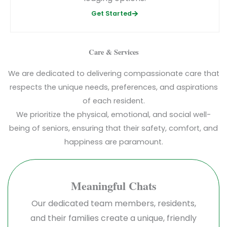
Get Started
Care & Services
We are dedicated to delivering compassionate care that
respects the unique needs, preferences, and aspirations
of each resident.
We prioritize the physical, emotional, and social well-
being of seniors, ensuring that their safety, comfort, and
happiness are paramount.
Meaningful Chats
Our dedicated team members, residents,
and their families create a unique, friendly